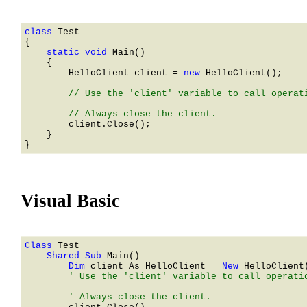
class 
    static void 
Main()

    {

HelloClient
 client = 
new 
HelloClient
();

        // Use the 'client' variable to call operati
        client.Close();

    }

Visual Basic
Class 
    Shared Sub 
        Dim 
client As 
HelloClient
 = 
New 
HelloClient
        ' Use the 'client' variable to call operatio