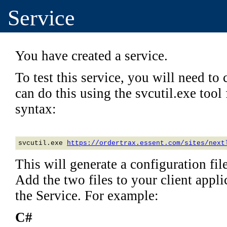
Service
You have created a service.
To test this service, you will need to c
can do this using the svcutil.exe too
syntax:
svcutil.exe 
https://ordertrax.essent.com/sites/next
This will generate a configuration file
Add the two files to your client applic
the Service. For example:
C#